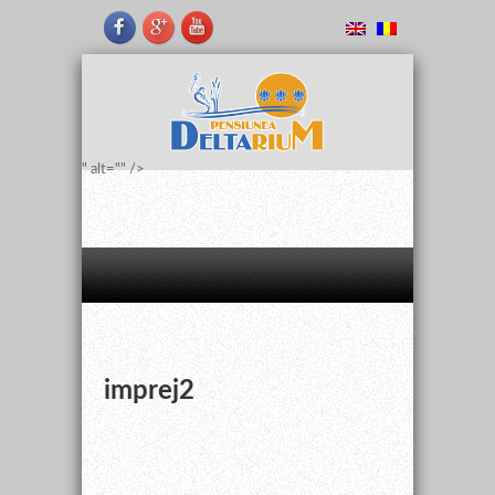
" alt="" />
imprej2