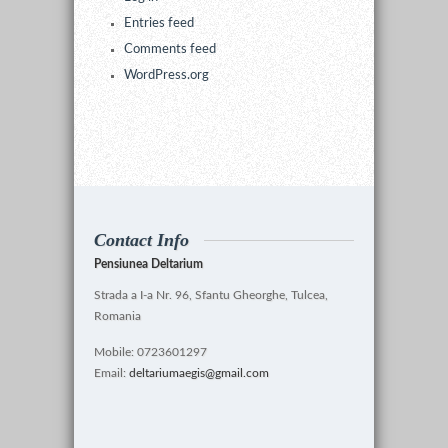
Entries feed
Comments feed
WordPress.org
Contact Info
Pensiunea Deltarium
Strada a I-a Nr. 96, Sfantu Gheorghe, Tulcea,
Romania
Mobile: 0723601297
Email:
deltariumaegis@gmail.com