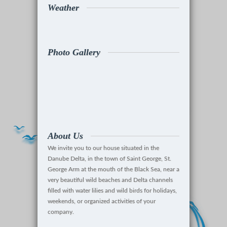
Weather
Photo Gallery
About Us
We invite you to our house situated in the
Danube Delta, in the town of Saint George, St.
George Arm at the mouth of the Black Sea, near a
very beautiful wild beaches and Delta channels
filled with water lilies and wild birds for holidays,
weekends, or organized activities of your
company.