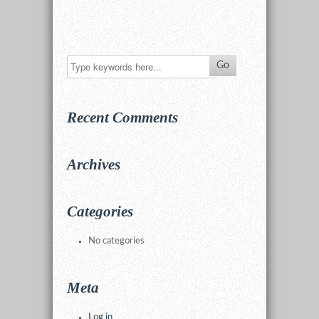
Recent Comments
Archives
Categories
No categories
Meta
Log in